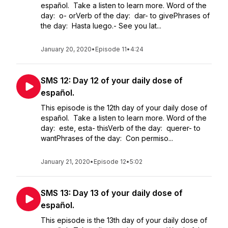
español. Take a listen to learn more. Word of the
day: o- orVerb of the day: dar- to givePhrases of
the day: Hasta luego.- See you lat...
January 20, 2020
•
Episode 11
•
4:24
SMS 12: Day 12 of your daily dose of
español.
This episode is the 12th day of your daily dose of
español. Take a listen to learn more. Word of the
day: este, esta- thisVerb of the day: querer- to
wantPhrases of the day: Con permiso...
January 21, 2020
•
Episode 12
•
5:02
SMS 13: Day 13 of your daily dose of
español.
This episode is the 13th day of your daily dose of