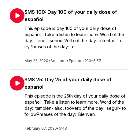
SMS 100: Day 100 of your daily dose of
español.
This episode is day 100 of your daily dose of
español. Take a listen to learn more. Word of the
day: serio - seriousVerb of the day: intentar - to
tryPhrases of the day: <...
May 22, 2020
•
Season 1
•
Episode 100
•
6:57
SMS 25: Day 25 of your daily dose of
español.
This episode is the 25th day of your daily dose of
español. Take a listen to learn more. Word of the
day: también- also, tooVerb of the day: seguir- to
followPhrases of the day: Bienven...
February 07, 2020
•
5:48