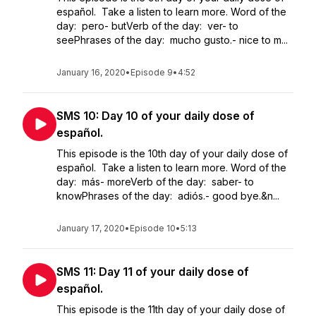
español. Take a listen to learn more. Word of the
day: pero- butVerb of the day: ver- to
seePhrases of the day: mucho gusto.- nice to m...
January 16, 2020
•
Episode 9
•
4:52
SMS 10: Day 10 of your daily dose of
español.
This episode is the 10th day of your daily dose of
español. Take a listen to learn more. Word of the
day: más- moreVerb of the day: saber- to
knowPhrases of the day: adiós.- good bye.&n...
January 17, 2020
•
Episode 10
•
5:13
SMS 11: Day 11 of your daily dose of
español.
This episode is the 11th day of your daily dose of