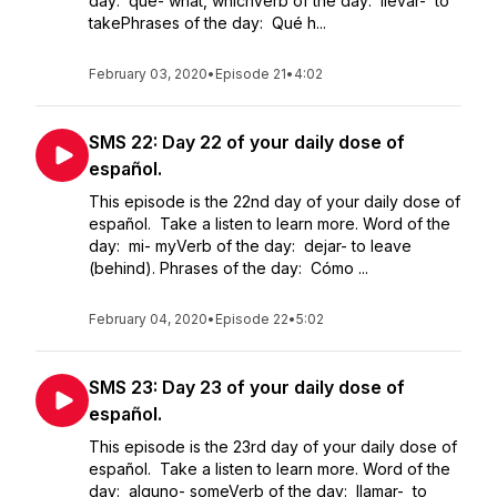
day: qué- what, whichVerb of the day: llevar- to
takePhrases of the day: Qué h...
February 03, 2020
•
Episode 21
•
4:02
SMS 22: Day 22 of your daily dose of
español.
This episode is the 22nd day of your daily dose of
español. Take a listen to learn more. Word of the
day: mi- myVerb of the day: dejar- to leave
(behind). Phrases of the day: Cómo ...
February 04, 2020
•
Episode 22
•
5:02
SMS 23: Day 23 of your daily dose of
español.
This episode is the 23rd day of your daily dose of
español. Take a listen to learn more. Word of the
day: alguno- someVerb of the day: llamar- to