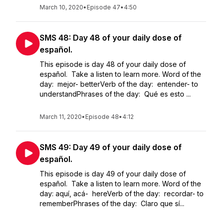
March 10, 2020
•
Episode 47
•
4:50
SMS 48: Day 48 of your daily dose of
español.
This episode is day 48 of your daily dose of
español. Take a listen to learn more. Word of the
day: mejor- betterVerb of the day: entender- to
understandPhrases of the day: Qué es esto ...
March 11, 2020
•
Episode 48
•
4:12
SMS 49: Day 49 of your daily dose of
español.
This episode is day 49 of your daily dose of
español. Take a listen to learn more. Word of the
day: aquí, acá- hereVerb of the day: recordar- to
rememberPhrases of the day: Claro que sí...