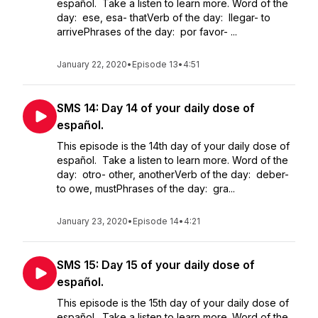
español. Take a listen to learn more. Word of the
day: ese, esa- thatVerb of the day: llegar- to
arrivePhrases of the day: por favor- ...
January 22, 2020
•
Episode 13
•
4:51
SMS 14: Day 14 of your daily dose of
español.
This episode is the 14th day of your daily dose of
español. Take a listen to learn more. Word of the
day: otro- other, anotherVerb of the day: deber-
to owe, mustPhrases of the day: gra...
January 23, 2020
•
Episode 14
•
4:21
SMS 15: Day 15 of your daily dose of
español.
This episode is the 15th day of your daily dose of
español. Take a listen to learn more. Word of the