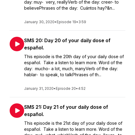
day: muy- very, reallyVerb of the day: creer- to
believePhrases of the day: Cuántos hay?&n...
January 30, 2020
•
Episode 19
•
3:59
SMS 20: Day 20 of your daily dose of
español.
This episode is the 20th day of your daily dose of
español. Take a listen to learn more. Word of the
day: mucho- a lot, much, manyVerb of the day:
hablar- to speak, to talkPhrases of th...
January 31, 2020
•
Episode 20
•
4:52
SMS 21: Day 21 of your daily dose of
español.
This episode is the 21st day of your daily dose of
español. Take a listen to learn more. Word of the