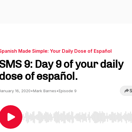
Spanish Made Simple: Your Daily Dose of Español
SMS 9: Day 9 of your daily
dose of español.
S
January 16, 2020
•
Mark Barnes
•
Episode 9
Use Left/Right to seek, Home/End to jump to start o