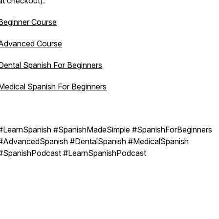
at checkout):
Beginner Course
Advanced Course
Dental Spanish For Beginners
Medical Spanish For Beginners
#LearnSpanish #SpanishMadeSimple #SpanishForBeginners
#AdvancedSpanish #DentalSpanish #MedicalSpanish
#SpanishPodcast #LearnSpanishPodcast