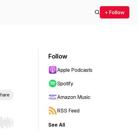
+ Follow
Follow
Apple Podcasts
Spotify
hare
Amazon Music
RSS Feed
See All
r end. Hold shift to jump forward or backward.