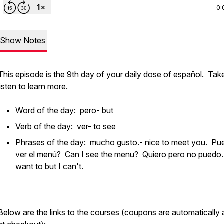
0:
Show Notes
This episode is the 9th day of your daily dose of español. Tak
listen to learn more.
Word of the day: pero- but
Verb of the day: ver- to see
Phrases of the day: mucho gusto.- nice to meet you. Pu
ver el menú? Can I see the menu? Quiero pero no puedo.
want to but I can't.
Below are the links to the courses (coupons are automatically