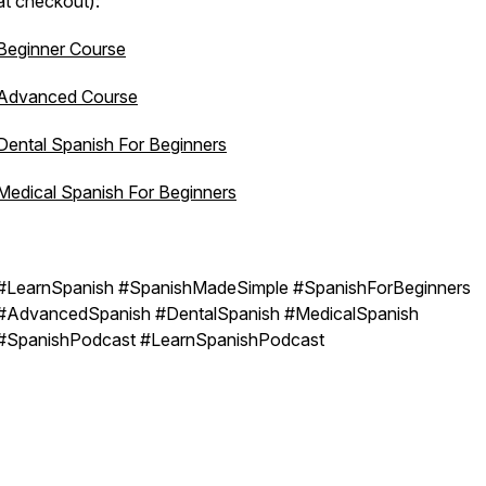
at checkout):
Beginner Course
Advanced Course
Dental Spanish For Beginners
Medical Spanish For Beginners
#LearnSpanish #SpanishMadeSimple #SpanishForBeginners
#AdvancedSpanish #DentalSpanish #MedicalSpanish
#SpanishPodcast #LearnSpanishPodcast