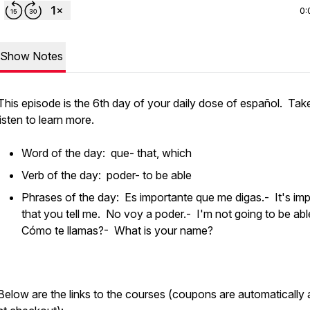
0:
Show Notes
This episode is the 6th day of your daily dose of español. Tak
listen to learn more.
Word of the day: que- that, which
Verb of the day: poder- to be able
Phrases of the day: Es importante que me digas.- It's im
that you tell me. No voy a poder.- I'm not going to be abl
Cómo te llamas?- What is your name?
Below are the links to the courses (coupons are automatically