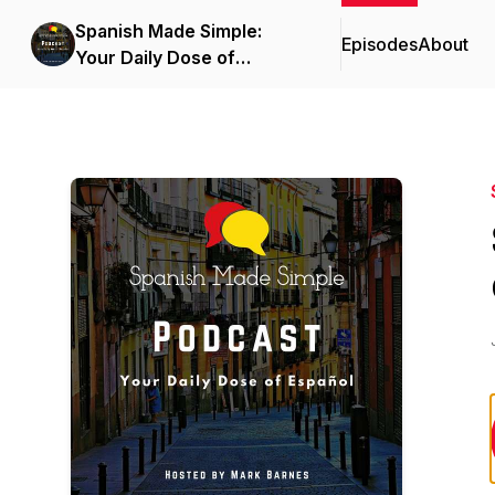
Spanish Made Simple:
Episodes
About
Your Daily Dose of
Español