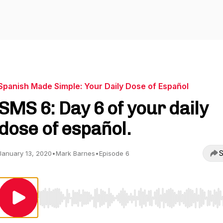
Spanish Made Simple: Your Daily Dose of Español
SMS 6: Day 6 of your daily
dose of español.
S
January 13, 2020
•
Mark Barnes
•
Episode 6
Use Left/Right to seek, Home/End to jump to start o