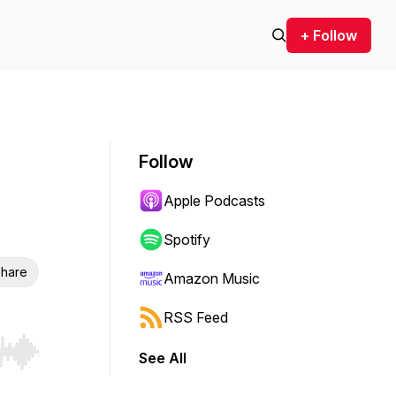
+ Follow
Follow
Apple Podcasts
Spotify
hare
Amazon Music
RSS Feed
See All
r end. Hold shift to jump forward or backward.