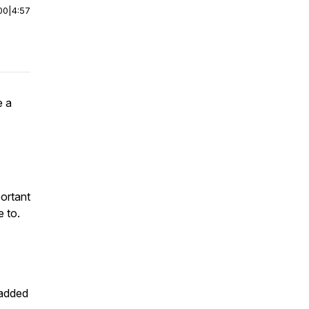
00
|
4:57
e a
portant
e to.
 added