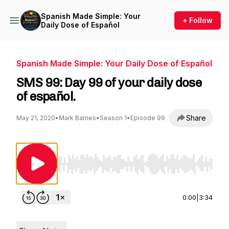
Spanish Made Simple: Your
+ Follow
Daily Dose of Español
Spanish Made Simple: Your Daily Dose of Español
SMS 99: Day 99 of your daily dose
of español.
Share
May 21, 2020
•
Mark Barnes
•
Season 1
•
Episode 99
Use Left/Right to seek, Home/End to jump to st
0:00
|
3:34