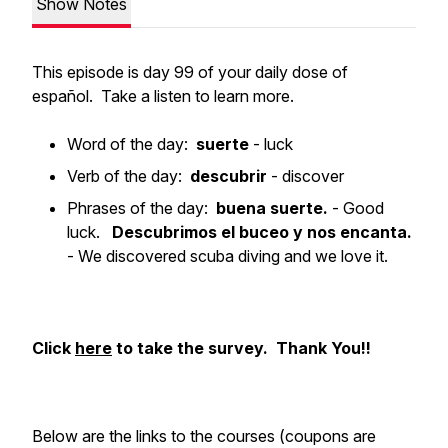
Show Notes
This episode is day 99 of your daily dose of
español. Take a listen to learn more.
Word of the day:
suerte
- luck
Verb of the day:
descubrir
- discover
Phrases of the day:
buena suerte.
- Good
luck.
Descubrimos el buceo y nos encanta.
- We discovered scuba diving and we love it.
Click
here
to take the survey. Thank You!!
Below are the links to the courses (coupons are