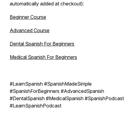
automatically added at checkout):
Beginner Course
Advanced Course
Dental Spanish For Beginners
Medical Spanish For Beginners
#LearnSpanish #SpanishMadeSimple
#SpanishForBeginners #AdvancedSpanish
#DentalSpanish #MedicalSpanish #SpanishPodcast
#LearnSpanishPodcast