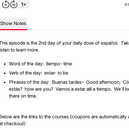
0:
Show Notes
This episode is the 2nd day of your daily dose of español. Tak
listen to learn more.
Word of the day: tiempo- time
Verb of the day: estar- to be
Phrases of the day: Buenas tardes- Good afternoon. C
estás? how are you? Vamos a estar allí a tiempo. We'll b
there on time.
Below are the links to the courses (coupons are automatically
at checkout):