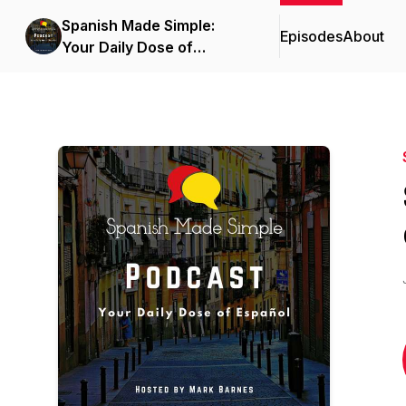
Spanish Made Simple:
Episodes
About
Your Daily Dose of
Español