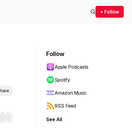
+ Follow
Follow
Apple Podcasts
Spotify
hare
Amazon Music
RSS Feed
See All
r end. Hold shift to jump forward or backward.