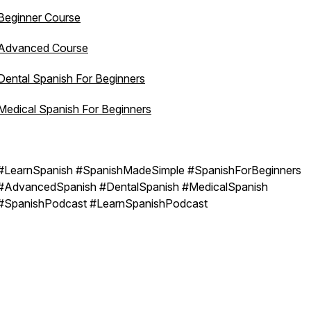
Beginner Course
Advanced Course
Dental Spanish For Beginners
Medical Spanish For Beginners
#LearnSpanish #SpanishMadeSimple #SpanishForBeginners
#AdvancedSpanish #DentalSpanish #MedicalSpanish
#SpanishPodcast #LearnSpanishPodcast