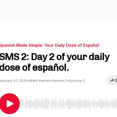
Spanish Made Simple: Your Daily Dose of Español
SMS 2: Day 2 of your daily
dose of español.
S
January 07, 2020
•
Mark Barnes
•
Season 1
•
Episode 2
Use Left/Right to seek, Home/End to jump to start o