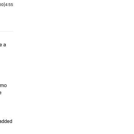
00
|
4:55
e a
ómo
e
 added