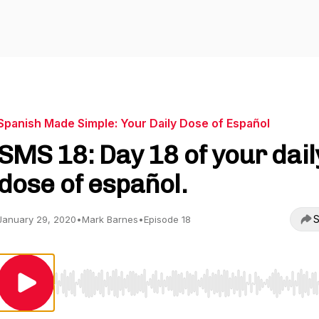
Spanish Made Simple: Your Daily Dose of Español
SMS 18: Day 18 of your dail
dose of español.
S
January 29, 2020
•
Mark Barnes
•
Episode 18
Use Left/Right to seek, Home/End to jump to start o