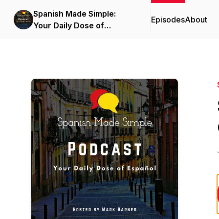
Spanish Made Simple:
Episodes
About
Your Daily Dose of
Español