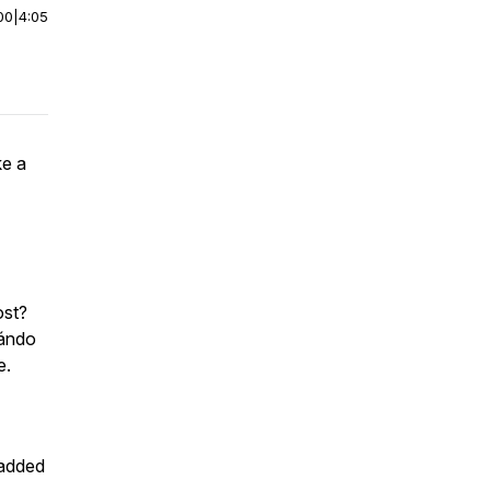
00
|
4:05
ke a
cost?
uándo
ere.
 added