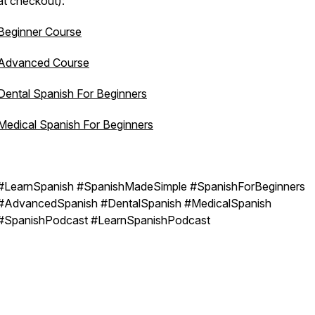
at checkout):
Beginner Course
Advanced Course
Dental Spanish For Beginners
Medical Spanish For Beginners
#LearnSpanish #SpanishMadeSimple #SpanishForBeginners
#AdvancedSpanish #DentalSpanish #MedicalSpanish
#SpanishPodcast #LearnSpanishPodcast