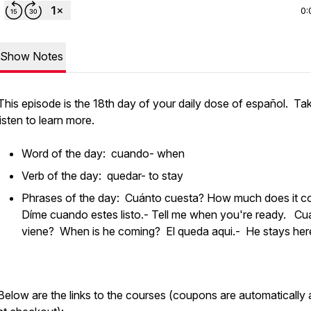
0:
Show Notes
This episode is the 18th day of your daily dose of español. Ta
listen to learn more.
Word of the day: cuando- when
Verb of the day: quedar- to stay
Phrases of the day: Cuánto cuesta? How much does it 
Díme cuando estes listo.- Tell me when you're ready. C
viene? When is he coming? El queda aqui.- He stays h
Below are the links to the courses (coupons are automatically