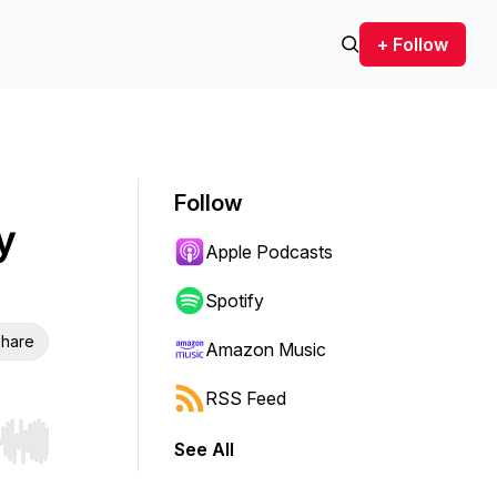
+ Follow
Follow
y
Apple Podcasts
Spotify
hare
Amazon Music
RSS Feed
See All
r end. Hold shift to jump forward or backward.