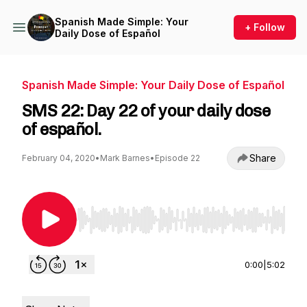
Spanish Made Simple: Your
+ Follow
Daily Dose of Español
Spanish Made Simple: Your Daily Dose of Español
SMS 22: Day 22 of your daily dose
of español.
Share
February 04, 2020
•
Mark Barnes
•
Episode 22
Use Left/Right to seek, Home/End to jump to st
0:00
|
5:02