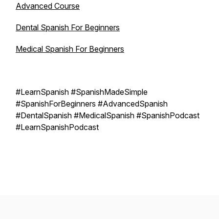
Advanced Course
Dental Spanish For Beginners
Medical Spanish For Beginners
#LearnSpanish #SpanishMadeSimple
#SpanishForBeginners #AdvancedSpanish
#DentalSpanish #MedicalSpanish #SpanishPodcast
#LearnSpanishPodcast