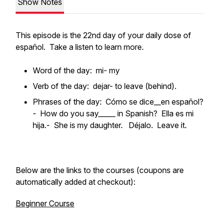
Show Notes
This episode is the 22nd day of your daily dose of
español. Take a listen to learn more.
Word of the day: mi- my
Verb of the day: dejar- to leave (behind).
Phrases of the day: Cómo se dice__en español?
- How do you say_____ in Spanish? Ella es mi
hija.- She is my daughter. Déjalo. Leave it.
Below are the links to the courses (coupons are
automatically added at checkout):
Beginner Course