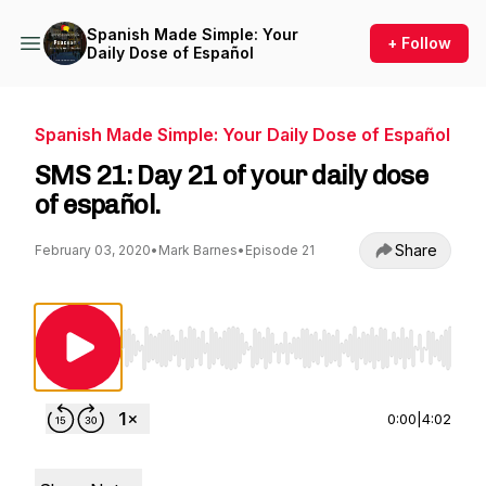
Spanish Made Simple: Your
+ Follow
Daily Dose of Español
Spanish Made Simple: Your Daily Dose of Español
SMS 21: Day 21 of your daily dose
of español.
Share
February 03, 2020
•
Mark Barnes
•
Episode 21
Use Left/Right to seek, Home/End to jump to st
0:00
|
4:02