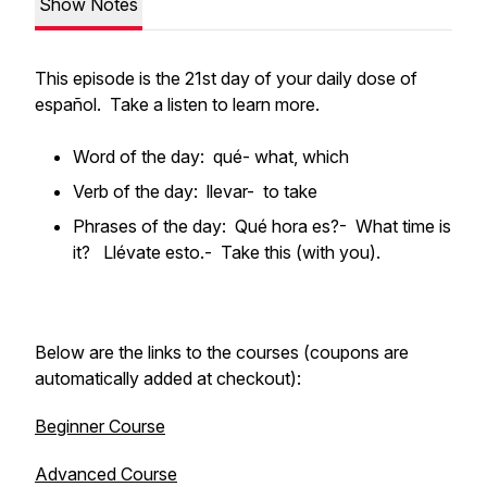
Show Notes
This episode is the 21st day of your daily dose of
español. Take a listen to learn more.
Word of the day: qué- what, which
Verb of the day: llevar- to take
Phrases of the day: Qué hora es?- What time is
it? Llévate esto.- Take this (with you).
Below are the links to the courses (coupons are
automatically added at checkout):
Beginner Course
Advanced Course