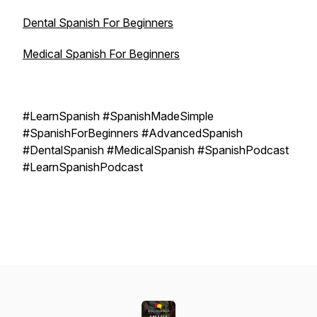
Dental Spanish For Beginners
Medical Spanish For Beginners
#LearnSpanish #SpanishMadeSimple
#SpanishForBeginners #AdvancedSpanish
#DentalSpanish #MedicalSpanish #SpanishPodcast
#LearnSpanishPodcast